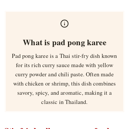
What is pad pong karee
Pad pong karee is a Thai stir-fry dish known
for its rich curry sauce made with yellow
curry powder and chili paste. Often made
with chicken or shrimp, this dish combines
savory, spicy, and aromatic, making it a
classic in Thailand.