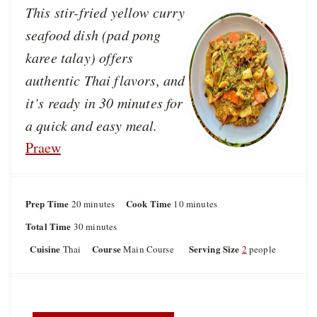
This stir-fried yellow curry
seafood dish (pad pong
karee talay) offers
authentic Thai flavors, and
it’s ready in 30 minutes for
a quick and easy meal.
Praew
Prep Time
m
Cook Time
m
20
minutes
10
minutes
i
i
Total Time
m
30
minutes
n
n
i
u
u
Cuisine
Course
Serving Size
Thai
Main Course
2
people
n
t
t
u
e
e
t
s
s
e
s