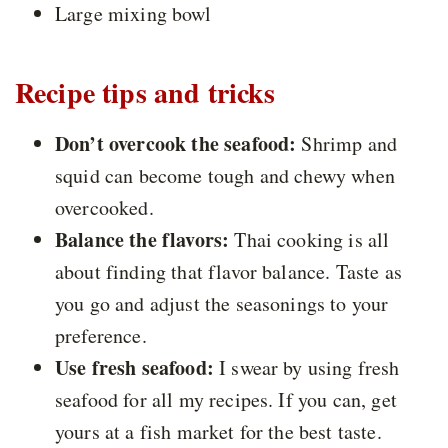
Large mixing bowl
Recipe tips and tricks
Don’t overcook the seafood:
Shrimp and
squid can become tough and chewy when
overcooked.
Balance the flavors:
Thai cooking is all
about finding that flavor balance. Taste as
you go and adjust the seasonings to your
preference.
Use fresh seafood:
I swear by using fresh
seafood for all my recipes. If you can, get
yours at a fish market for the best taste.