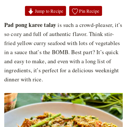
Jump to Recipe
Pin Recipe
Pad pong karee talay
is such a crowd-pleaser, it’s
so cozy and full of authentic flavor. Think stir-
fried yellow curry seafood with lots of vegetables
in a sauce that’s the BOMB. Best part? It’s quick
and easy to make, and even with a long list of
ingredients, it’s perfect for a delicious weeknight
dinner with rice.