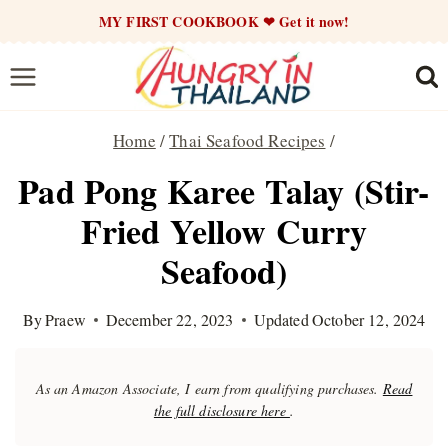
Skip
MY FIRST COOKBOOK ❤ Get it now!
to
content
Home
/
Thai Seafood Recipes
/
Pad Pong Karee Talay (Stir-
Fried Yellow Curry
Seafood)
By
Praew
December 22, 2023
Updated
October 12, 2024
As an Amazon Associate, I earn from qualifying purchases.
Read
the full disclosure here
.