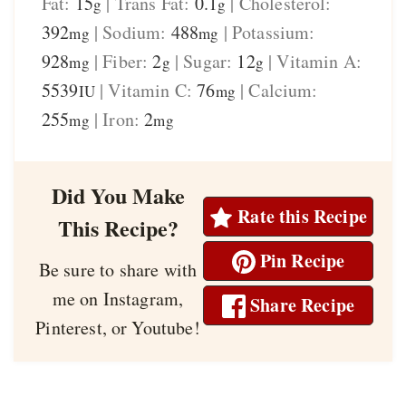
Fat:
15
|
Trans Fat:
0.1
|
Cholesterol:
g
g
392
|
Sodium:
488
|
Potassium:
mg
mg
928
|
Fiber:
2
|
Sugar:
12
|
Vitamin A:
mg
g
g
5539
|
Vitamin C:
76
|
Calcium:
IU
mg
255
|
Iron:
2
mg
mg
Did You Make
Rate this Recipe
This Recipe?
Pin Recipe
Be sure to share with
me on Instagram,
Share Recipe
Pinterest, or Youtube!