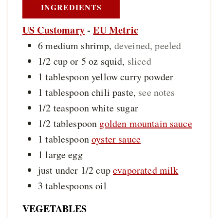
INGREDIENTS
US Customary
-
EU Metric
6
medium
shrimp
,
deveined, peeled
1/2 cup or 5
oz
squid
,
sliced
1
tablespoon
yellow curry powder
1
tablespoon
chili paste
,
see notes
1/2
teaspoon
white sugar
1/2
tablespoon
golden mountain sauce
1
tablespoon
oyster sauce
1
large
egg
just under 1/2
cup
evaporated milk
3
tablespoons
oil
VEGETABLES