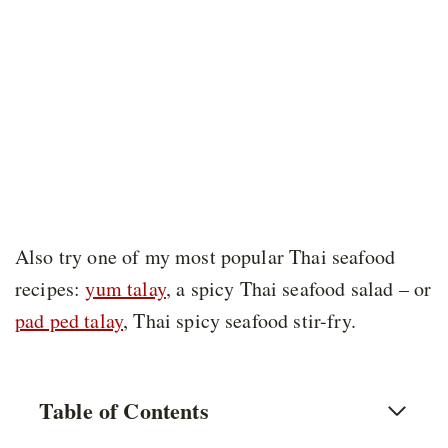
Also try one of my most popular Thai seafood
recipes:
yum talay
, a spicy Thai seafood salad – or
pad ped talay
, Thai spicy seafood stir-fry.
Table of Contents