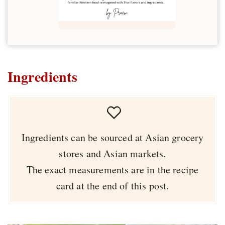
Ingredients
Ingredients can be sourced at Asian grocery
stores and Asian markets.
The exact measurements are in the recipe
card at the end of this post.