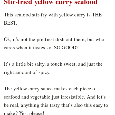
Stir-fried yellow curry seafood
This seafood stir-fry with yellow curry is THE
BEST.
Ok, it’s not the prettiest dish out there, but who
cares when it tastes so, SO GOOD?
It’s a little bit salty, a touch sweet, and just the
right amount of spicy.
The yellow curry sauce makes each piece of
seafood and vegetable just irresistible. And let’s
be real, anything this tasty that’s also this easy to
make? Yes, please!