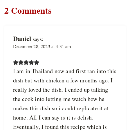
2 Comments
Daniel
says:
December 28, 2023 at 4:31 am
I am in Thailand now and first ran into this
dish but with chicken a few months ago. I
really loved the dish. I ended up talking
the cook into letting me watch how he
makes this dish so i could replicate it at
home. All I can say is it is delish.
Eventually, I found this recipe which is