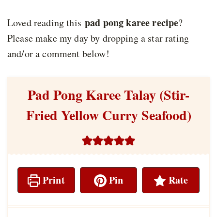
pad pong karee recipe
Loved reading this
?
Please make my day by dropping a star rating
and/or a comment below!
Pad Pong Karee Talay (Stir-
Fried Yellow Curry Seafood)
Print
Pin
Rate