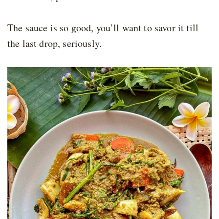
The sauce is so good, you’ll want to savor it till
the last drop, seriously.