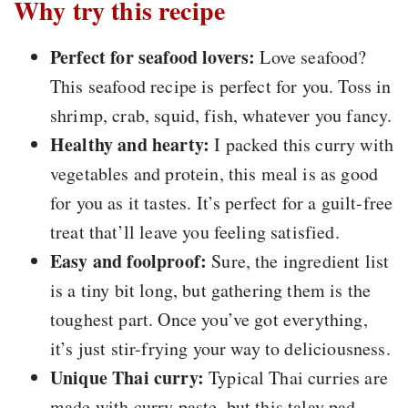
Why try this recipe
Perfect for seafood lovers:
Love seafood?
This seafood recipe is perfect for you. Toss in
shrimp, crab, squid, fish, whatever you fancy.
Healthy and hearty:
I packed this curry with
vegetables and protein, this meal is as good
for you as it tastes. It’s perfect for a guilt-free
treat that’ll leave you feeling satisfied.
Easy and foolproof:
Sure, the ingredient list
is a tiny bit long, but gathering them is the
toughest part. Once you’ve got everything,
it’s just stir-frying your way to deliciousness.
Unique Thai curry:
Typical Thai curries are
made with curry paste, but this talay pad