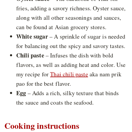
fries, adding a savory richness. Oyster sauce,
along with all other seasonings and sauces,
can be found at Asian grocery stores.
White sugar
– A sprinkle of sugar is needed
for balancing out the spicy and savory tastes.
Chili paste
– Infuses the dish with bold
flavors, as well as adding heat and color. Use
my recipe for
Thai chili paste
aka nam prik
pao for the best flavor.
Egg
– Adds a rich, silky texture that binds
the sauce and coats the seafood.
Cooking instructions