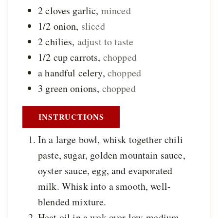
2
cloves
garlic
,
minced
1/2
onion
,
sliced
2
chilies
,
adjust to taste
1/2
cup
carrots
,
chopped
a
handful
celery
,
chopped
3
green onions
,
chopped
INSTRUCTIONS
In a large bowl, whisk together chili
paste, sugar, golden mountain sauce,
oyster sauce, egg, and evaporated
milk. Whisk into a smooth, well-
blended mixture.
Heat oil in a wok over low-medium