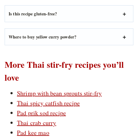
Is this recipe gluten-free?
Where to buy yellow curry powder?
More Thai stir-fry recipes you’ll
love
Shrimp with bean sprouts stir-fry
Thai spicy catfish recipe
Pad prik sod recipe
Thai crab curry
Pad kee mao