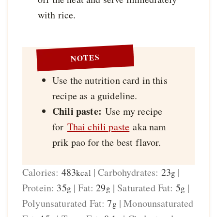
with rice.
NOTES
Use the nutrition card in this
recipe as a guideline.
Chili paste:
Use my recipe
for
Thai chili paste
aka nam
prik pao for the best flavor.
Calories:
483
|
Carbohydrates:
23
|
kcal
g
Protein:
35
|
Fat:
29
|
Saturated Fat:
5
|
g
g
g
Polyunsaturated Fat:
7
|
Monounsaturated
g