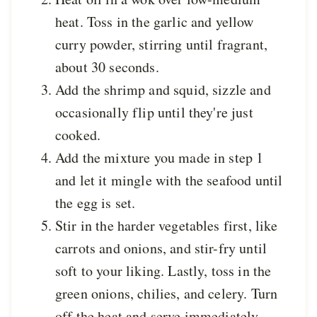
heat. Toss in the garlic and yellow
curry powder, stirring until fragrant,
about 30 seconds.
Add the shrimp and squid, sizzle and
occasionally flip until they're just
cooked.
Add the mixture you made in step 1
and let it mingle with the seafood until
the egg is set.
Stir in the harder vegetables first, like
carrots and onions, and stir-fry until
soft to your liking. Lastly, toss in the
green onions, chilies, and celery. Turn
off the heat and serve immediately