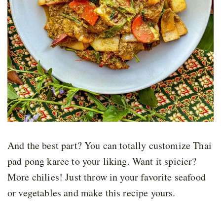
And the best part? You can totally customize Thai
pad pong karee to your liking. Want it spicier?
More chilies! Just throw in your favorite seafood
or vegetables and make this recipe yours.