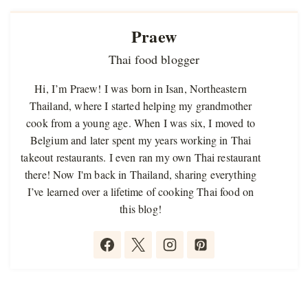
Praew
Thai food blogger
Hi, I’m Praew! I was born in Isan, Northeastern
Thailand, where I started helping my grandmother
cook from a young age. When I was six, I moved to
Belgium and later spent my years working in Thai
takeout restaurants. I even ran my own Thai restaurant
there! Now I'm back in Thailand, sharing everything
I’ve learned over a lifetime of cooking Thai food on
this blog!