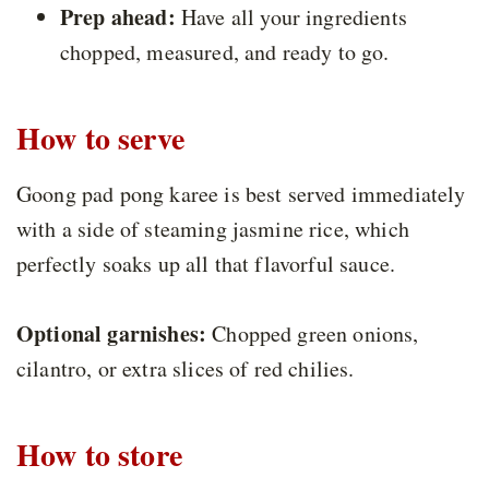
Prep ahead:
Have all your ingredients
chopped, measured, and ready to go.
How to serve
Goong pad pong karee is best served immediately
with a side of steaming jasmine rice, which
perfectly soaks up all that flavorful sauce.
Optional garnishes:
Chopped green onions,
cilantro, or extra slices of red chilies.
How to store