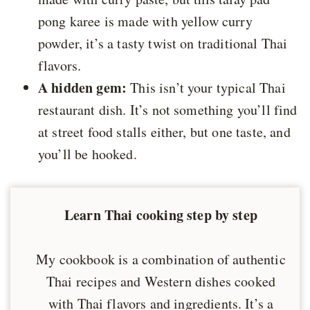
pong karee is made with yellow curry
powder, it’s a tasty twist on traditional Thai
flavors.
A hidden gem:
This isn’t your typical Thai
restaurant dish. It’s not something you’ll find
at street food stalls either, but one taste, and
you’ll be hooked.
Learn Thai cooking step by step
My cookbook is a combination of authentic
Thai recipes and Western dishes cooked
with Thai flavors and ingredients. It’s a