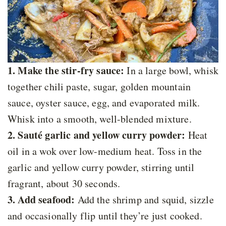
1. Make the stir-fry sauce:
In a large bowl, whisk
together chili paste, sugar, golden mountain
sauce, oyster sauce, egg, and evaporated milk.
Whisk into a smooth, well-blended mixture.
2. Sauté garlic and yellow curry powder:
Heat
oil in a wok over low-medium heat. Toss in the
garlic and yellow curry powder, stirring until
fragrant, about 30 seconds.
3. Add seafood:
Add the shrimp and squid, sizzle
and occasionally flip until they’re just cooked.