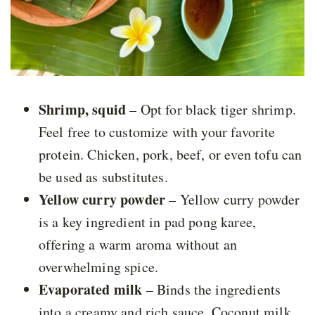
Shrimp, squid
– Opt for black tiger shrimp.
Feel free to customize with your favorite
protein. Chicken, pork, beef, or even tofu can
be used as substitutes.
Yellow curry powder
– Yellow curry powder
is a key ingredient in pad pong karee,
offering a warm aroma without an
overwhelming spice.
Evaporated milk
– Binds the ingredients
into a creamy and rich sauce. Coconut milk