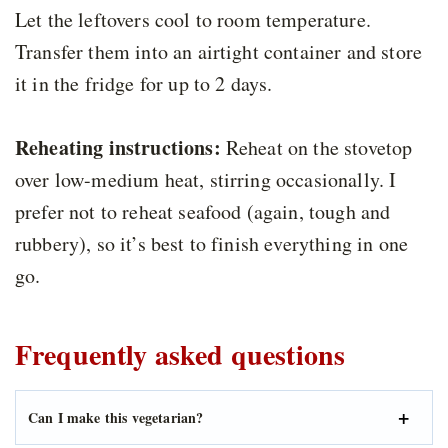
Let the leftovers cool to room temperature.
Transfer them into an airtight container and store
it in the fridge for up to 2 days.
Reheating instructions:
Reheat on the stovetop
over low-medium heat, stirring occasionally. I
prefer not to reheat seafood (again, tough and
rubbery), so it’s best to finish everything in one
go.
Frequently asked questions
Can I make this vegetarian?