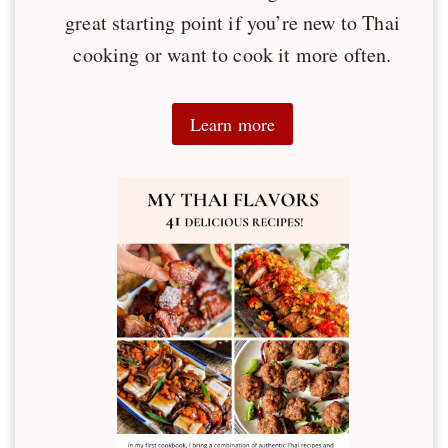
great starting point if you’re new to Thai
cooking or want to cook it more often.
Learn more