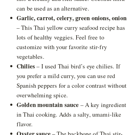
can be used as an alternative.
Garlic, carrot, celery, green onions, onion
– This Thai yellow curry seafood recipe has
lots of healthy veggies. Feel free to
customize with your favorite stir-fry
vegetables.
Chilies
– I used Thai bird’s eye chilies. If
you prefer a mild curry, you can use red
Spanish peppers for a color contrast without
overwhelming spice.
Golden mountain sauce
– A key ingredient
in Thai cooking. Adds a salty, umami-like
flavor.
Oyster sauce
– The backbone of Thai stir-