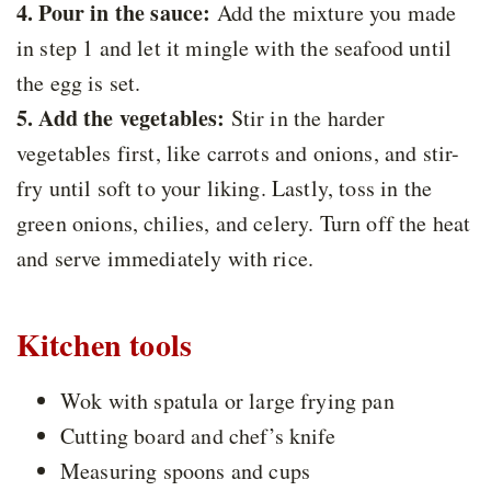
4. Pour in the sauce:
Add the mixture you made
in step 1 and let it mingle with the seafood until
the egg is set.
5. Add the vegetables:
Stir in the harder
vegetables first, like carrots and onions, and stir-
fry until soft to your liking. Lastly, toss in the
green onions, chilies, and celery. Turn off the heat
and serve immediately with rice.
Kitchen tools
Wok with spatula or large frying pan
Cutting board and chef’s knife
Measuring spoons and cups