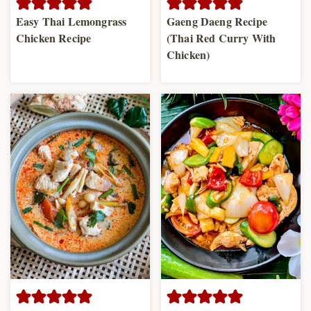
Easy Thai Lemongrass
Gaeng Daeng Recipe
Chicken Recipe
(Thai Red Curry With
Chicken)