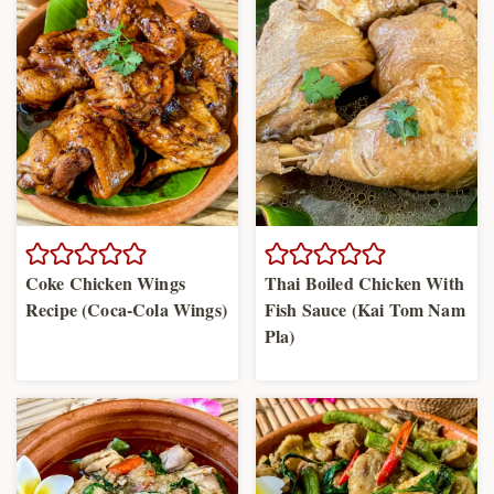
Coke Chicken Wings
Thai Boiled Chicken With
Recipe (Coca-Cola Wings)
Fish Sauce (Kai Tom Nam
Pla)