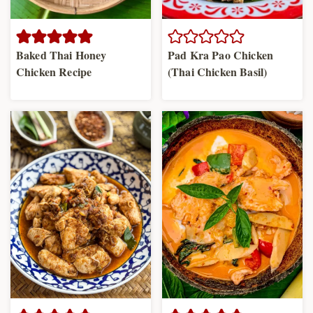
Baked Thai Honey
Pad Kra Pao Chicken
Chicken Recipe
(Thai Chicken Basil)