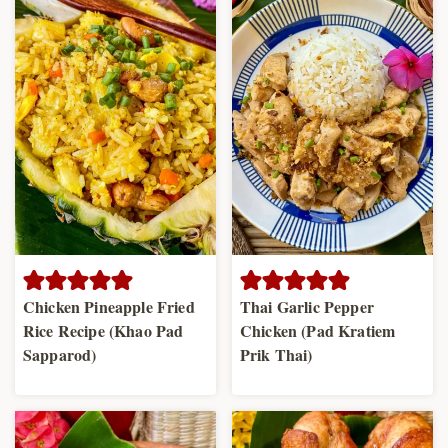
Chicken Pineapple Fried
Thai Garlic Pepper
Rice Recipe (Khao Pad
Chicken (Pad Kratiem
Sapparod)
Prik Thai)