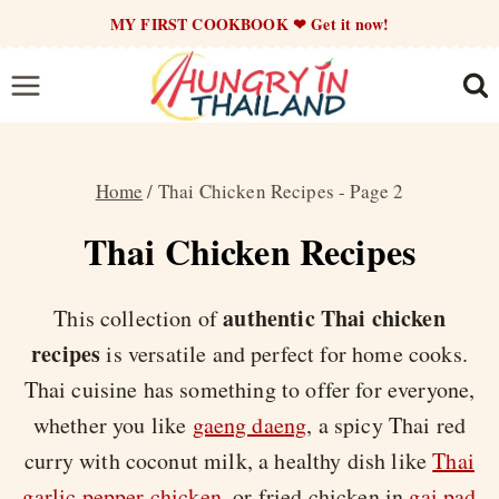
Skip
MY FIRST COOKBOOK ❤ Get it now!
to
content
Home
/
Thai Chicken Recipes
- Page 2
Thai Chicken Recipes
authentic Thai chicken
This collection of
recipes
is versatile and perfect for home cooks.
Thai cuisine has something to offer for everyone,
whether you like
gaeng daeng
, a spicy Thai red
curry with coconut milk, a healthy dish like
Thai
garlic pepper chicken
, or fried chicken in
gai pad