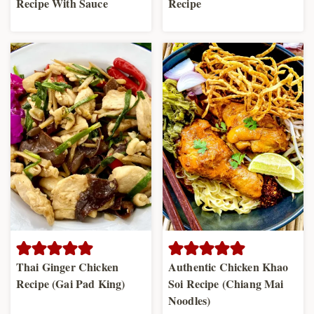
Recipe With Sauce
Recipe
Thai Ginger Chicken
Authentic Chicken Khao
Recipe (Gai Pad King)
Soi Recipe (Chiang Mai
Noodles)