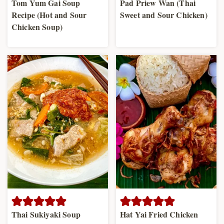
Tom Yum Gai Soup
Pad Priew Wan (Thai
Recipe (Hot and Sour
Sweet and Sour Chicken)
Chicken Soup)
Thai Sukiyaki Soup
Hat Yai Fried Chicken