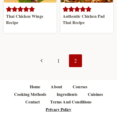
Thai Chicken Wings
Authentic Chicken Pad
Recipe
Thai Recipe
Page
navigation
Previous
1
2
Page
Home
About
Courses
Cooking Methods
Ingredients
Cuisines
Contact
Terms And Conditions
Privacy Policy