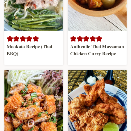
Mookata Recipe (Thai
Authentic Thai Massaman
BBQ)
Chicken Curry Recipe