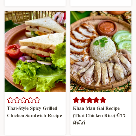
Thai-Style Spicy Grilled
Khao Man Gai Recipe
Chicken Sandwich Recipe
(Thai Chicken Rice) ข้าว
มันไก่