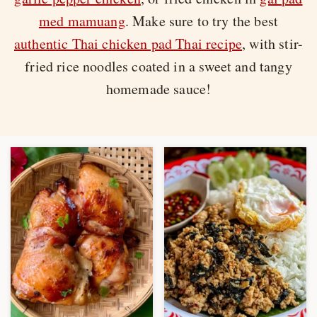
med mamuang
. Make sure to try the best
authentic Thai chicken pad Thai recipe
, with stir-
fried rice noodles coated in a sweet and tangy
homemade sauce!