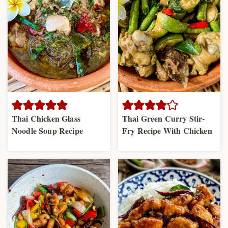
Thai Chicken Glass
Thai Green Curry Stir-
Noodle Soup Recipe
Fry Recipe With Chicken