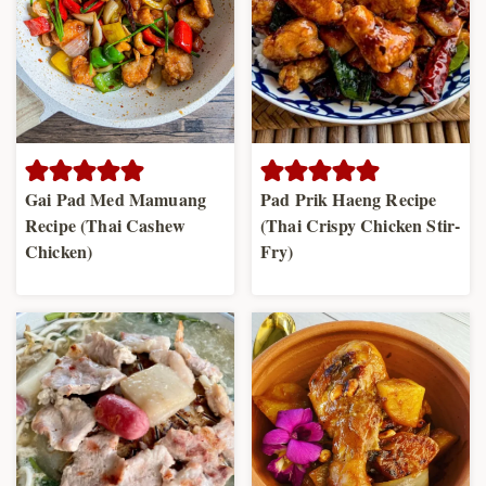
Gai Pad Med Mamuang
Pad Prik Haeng Recipe
Recipe (Thai Cashew
(Thai Crispy Chicken Stir-
Chicken)
Fry)