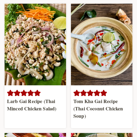
Larb Gai Recipe (Thai
Tom Kha Gai Recipe
Minced Chicken Salad)
(Thai Coconut Chicken
Soup)