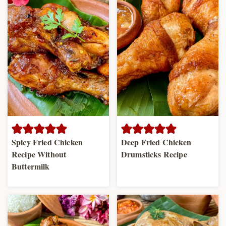
Spicy Fried Chicken
Deep Fried Chicken
Recipe Without
Drumsticks Recipe
Buttermilk