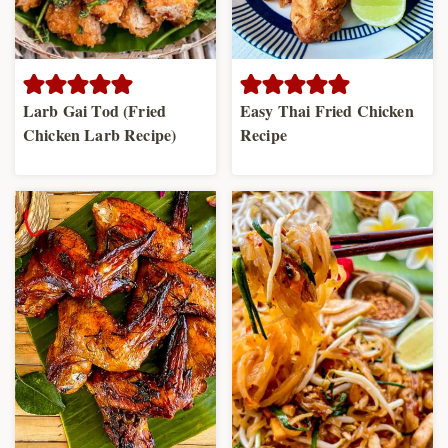
Larb Gai Tod (Fried
Easy Thai Fried Chicken
Chicken Larb Recipe)
Recipe