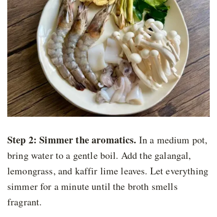
Step 2: Simmer the aromatics
.
In a medium pot,
bring water to a gentle boil. Add the galangal,
lemongrass, and kaffir lime leaves. Let everything
simmer for a minute until the broth smells
fragrant.