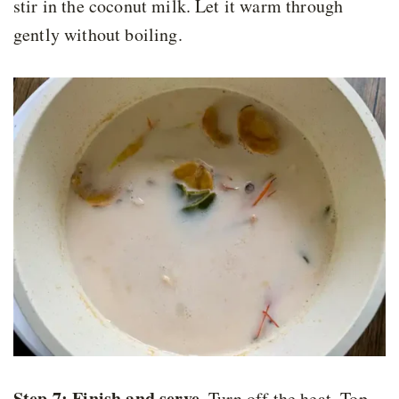
stir in the coconut milk. Let it warm through
gently without boiling.
Step 7: Finish and serve.
Turn off the heat. Top