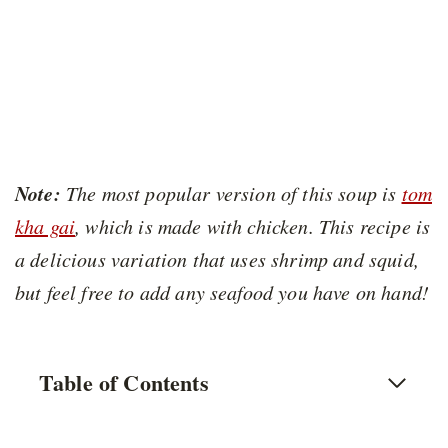
Note:
The most popular version of this soup is
tom
kha gai
, which is made with chicken. This recipe is
a delicious variation that uses shrimp and squid,
but feel free to add any seafood you have on hand!
Table of Contents