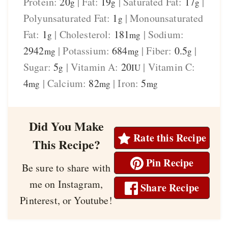
Protein:
20
|
Fat:
19
|
Saturated Fat:
17
|
g
g
g
Polyunsaturated Fat:
1
|
Monounsaturated
g
Fat:
1
|
Cholesterol:
181
|
Sodium:
g
mg
2942
|
Potassium:
684
|
Fiber:
0.5
|
mg
mg
g
Sugar:
5
|
Vitamin A:
20
|
Vitamin C:
g
IU
4
|
Calcium:
82
|
Iron:
5
mg
mg
mg
Did You Make
Rate this Recipe
This Recipe?
Pin Recipe
Be sure to share with
me on Instagram,
Share Recipe
Pinterest, or Youtube!