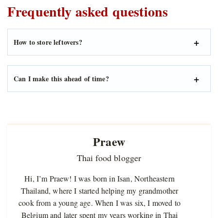
Frequently asked questions
How to store leftovers?
Can I make this ahead of time?
Praew
Thai food blogger
Hi, I’m Praew! I was born in Isan, Northeastern
Thailand, where I started helping my grandmother
cook from a young age. When I was six, I moved to
Belgium and later spent my years working in Thai