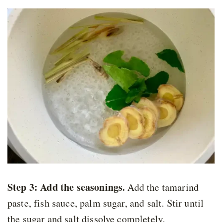
Step 3: Add the seasonings
.
Add the tamarind
paste, fish sauce, palm sugar, and salt. Stir until
the sugar and salt dissolve completely.