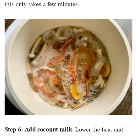
this only takes a few minutes.
Step 6: Add coconut milk.
Lower the heat and