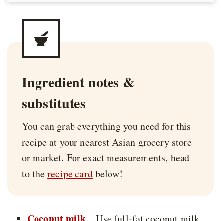
Ingredient notes &
substitutes
You can grab everything you need for this
recipe at your nearest Asian grocery store
or market. For exact measurements, head
to the
recipe card
below!
Coconut milk
– Use full-fat coconut milk