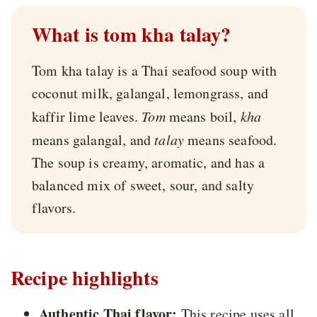
What is tom kha talay?
Tom kha talay is a Thai seafood soup with
coconut milk, galangal, lemongrass, and
kaffir lime leaves.
Tom
means boil,
kha
means galangal, and
talay
means seafood.
The soup is creamy, aromatic, and has a
balanced mix of sweet, sour, and salty
flavors.
Recipe highlights
Authentic Thai flavor:
This recipe uses all