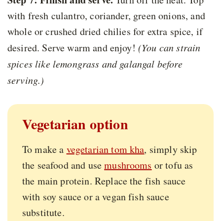
with fresh culantro, coriander, green onions, and
whole or crushed dried chilies for extra spice, if
desired. Serve warm and enjoy!
(You can strain
spices like lemongrass and galangal before
serving.)
Vegetarian option
To make a
vegetarian tom kha
, simply skip
the seafood and use
mushrooms
or tofu as
the main protein. Replace the fish sauce
with soy sauce or a vegan fish sauce
substitute.