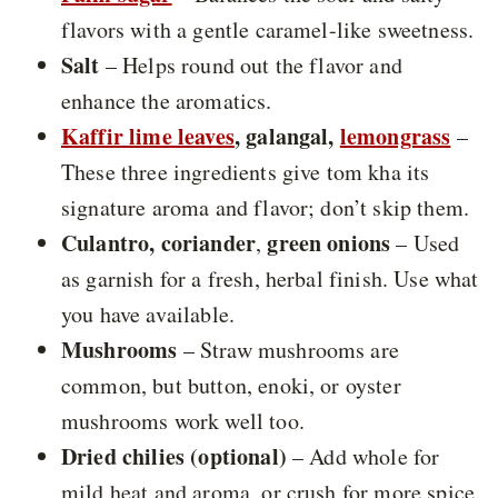
flavors with a gentle caramel-like sweetness.
Salt
– Helps round out the flavor and
enhance the aromatics.
Kaffir lime leaves
, galangal,
lemongrass
–
These three ingredients give tom kha its
signature aroma and flavor; don’t skip them.
Culantro, coriander
green onions
,
– Used
as garnish for a fresh, herbal finish. Use what
you have available.
Mushrooms
– Straw mushrooms are
common, but button, enoki, or oyster
mushrooms work well too.
Dried chilies (optional)
– Add whole for
mild heat and aroma, or crush for more spice.