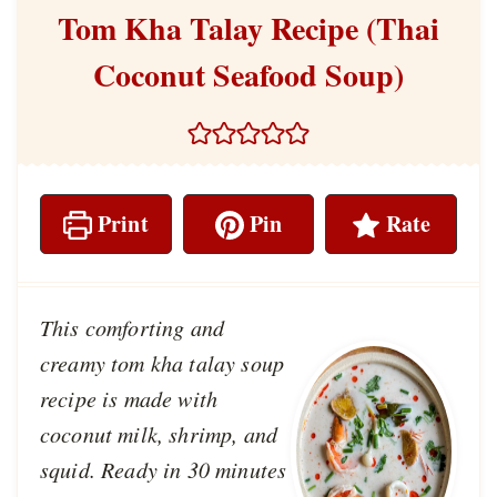
Tom Kha Talay Recipe (Thai
Coconut Seafood Soup)
Print
Pin
Rate
This comforting and
creamy tom kha talay soup
recipe is made with
coconut milk, shrimp, and
squid. Ready in 30 minutes