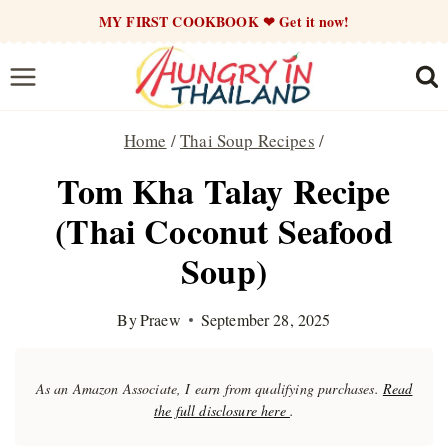
Skip
MY FIRST COOKBOOK ❤ Get it now!
to
content
Home
/
Thai Soup Recipes
/
Tom Kha Talay Recipe
(Thai Coconut Seafood
Soup)
By
Praew
September 28, 2025
As an Amazon Associate, I earn from qualifying purchases.
Read
the full disclosure here
.