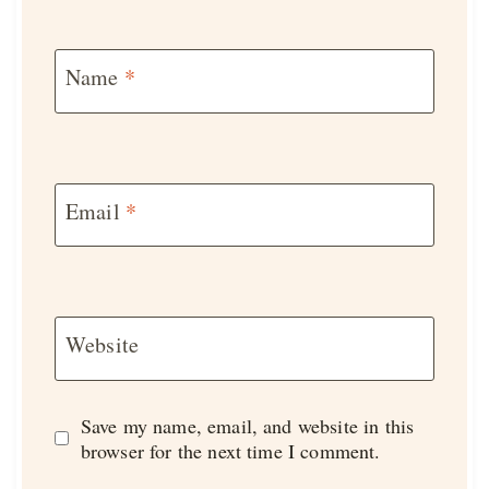
Name
*
Email
*
Website
Save my name, email, and website in this
browser for the next time I comment.