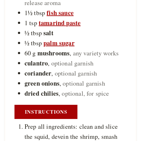
release aroma
fish sauce
1½
tbsp
tamarind paste
1
tsp
salt
½
tbsp
palm sugar
½
tbsp
mushrooms
60
g
,
any variety works
culantro
,
optional garnish
coriander
,
optional garnish
green onions
,
optional garnish
dried chilies
,
optional, for spice
INSTRUCTIONS
Prep all ingredients: clean and slice
the squid, devein the shrimp, smash