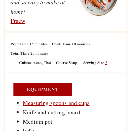
and so easy to make at
home!
Praew
Prep Time
m
Cook Time
m
15
minutes
10
minutes
i
i
Total Time
m
25
minutes
n
n
i
u
u
Cuisine
Course
Serving Size
Asian, Thai
Soup
2
n
t
t
u
e
e
t
s
s
e
s
EQUIPMENT
Measuring spoons and cups
Knife and cutting board
Medium pot
ladle