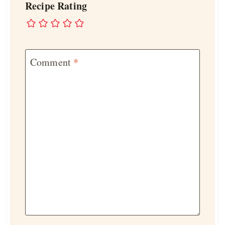
Recipe Rating
Comment
*