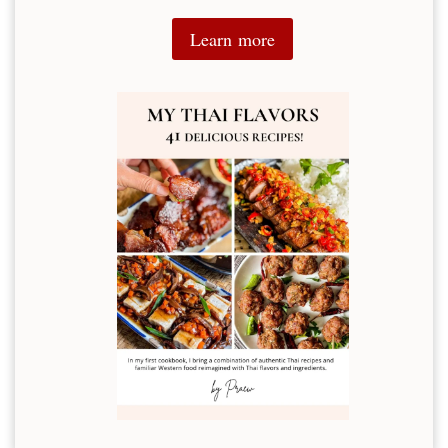
Learn more