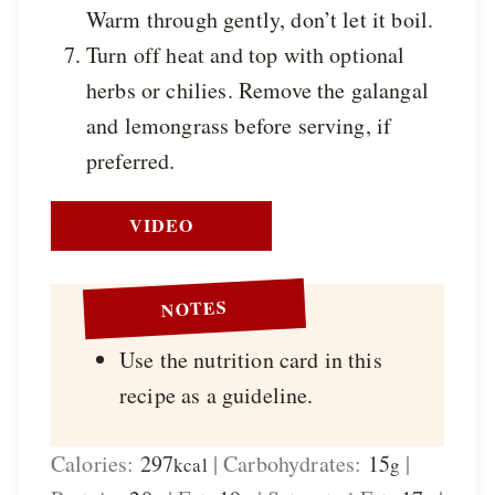
Warm through gently, don’t let it boil.
Turn off heat and top with optional
herbs or chilies. Remove the galangal
and lemongrass before serving, if
preferred.
VIDEO
NOTES
Use the nutrition card in this
recipe as a guideline.
Calories:
297
|
Carbohydrates:
15
|
kcal
g