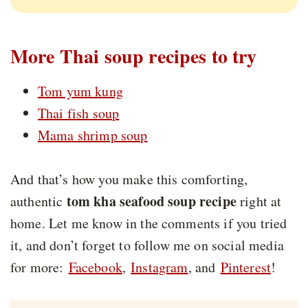
More Thai soup recipes to try
Tom yum kung
Thai fish soup
Mama shrimp soup
And that’s how you make this comforting,
tom kha seafood soup recipe
authentic
right at
home. Let me know in the comments if you tried
it, and don’t forget to follow me on social media
for more:
Facebook
,
Instagram
, and
Pinterest
!