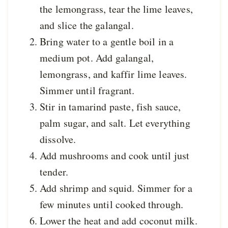
the lemongrass, tear the lime leaves,
and slice the galangal.
Bring water to a gentle boil in a
medium pot. Add galangal,
lemongrass, and kaffir lime leaves.
Simmer until fragrant.
Stir in tamarind paste, fish sauce,
palm sugar, and salt. Let everything
dissolve.
Add mushrooms and cook until just
tender.
Add shrimp and squid. Simmer for a
few minutes until cooked through.
Lower the heat and add coconut milk.