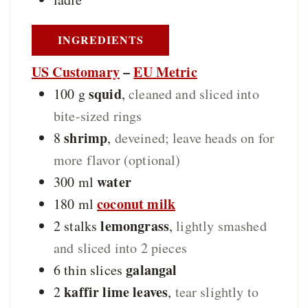
INGREDIENTS
US Customary
–
EU Metric
squid
100
g
,
cleaned and sliced into
bite-sized rings
shrimp
8
,
deveined; leave heads on for
more flavor (optional)
water
300
ml
coconut milk
180
ml
lemongrass
2
stalks
,
lightly smashed
and sliced into 2 pieces
galangal
6
thin slices
kaffir lime leaves
2
,
tear slightly to