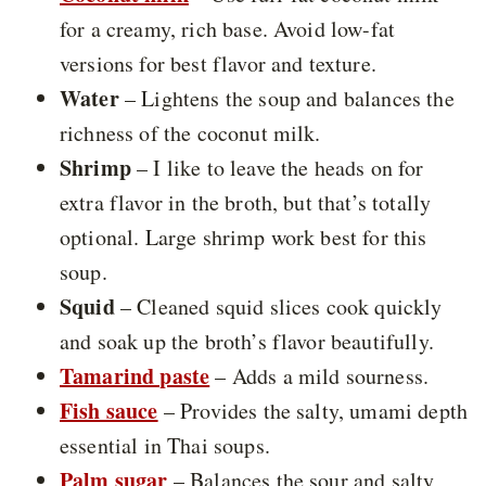
for a creamy, rich base. Avoid low-fat
versions for best flavor and texture.
Water
– Lightens the soup and balances the
richness of the coconut milk.
Shrimp
– I like to leave the heads on for
extra flavor in the broth, but that’s totally
optional. Large shrimp work best for this
soup.
Squid
– Cleaned squid slices cook quickly
and soak up the broth’s flavor beautifully.
Tamarind paste
– Adds a mild sourness.
Fish sauce
– Provides the salty, umami depth
essential in Thai soups.
Palm sugar
– Balances the sour and salty