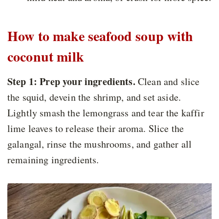
How to make seafood soup with
coconut milk
Step 1: Prep your ingredients.
Clean and slice
the squid, devein the shrimp, and set aside.
Lightly smash the lemongrass and tear the kaffir
lime leaves to release their aroma. Slice the
galangal, rinse the mushrooms, and gather all
remaining ingredients.