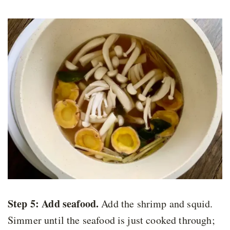
Step 5:
Add seafood
.
Add the shrimp and squid.
Simmer until the seafood is just cooked through;