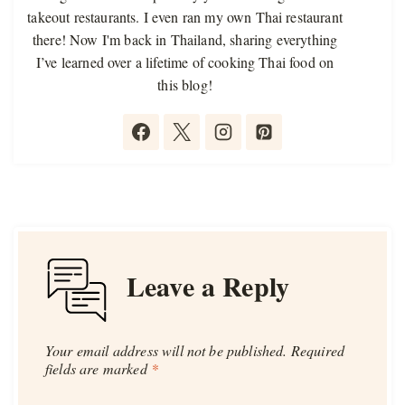
takeout restaurants. I even ran my own Thai restaurant
there! Now I'm back in Thailand, sharing everything
I’ve learned over a lifetime of cooking Thai food on
this blog!
Leave a Reply
Your email address will not be published.
Required
fields are marked
*