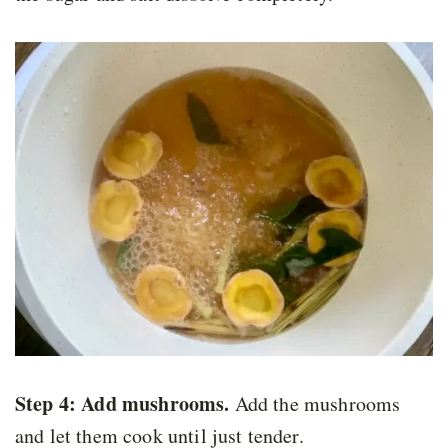
Step 4:
Add mushrooms.
Add the mushrooms
and let them cook until just tender.