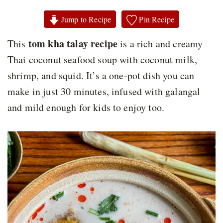
Jump to Recipe
Pin Recipe
tom kha talay recipe
This
is a rich and creamy
Thai coconut seafood soup with coconut milk,
shrimp, and squid. It’s a one-pot dish you can
make in just 30 minutes, infused with galangal
and mild enough for kids to enjoy too.