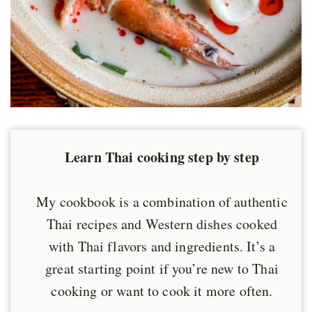
Learn Thai cooking step by step
My cookbook is a combination of authentic
Thai recipes and Western dishes cooked
with Thai flavors and ingredients. It’s a
great starting point if you’re new to Thai
cooking or want to cook it more often.