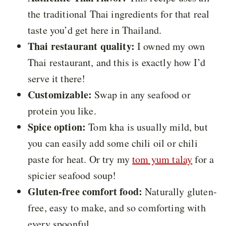
the traditional Thai ingredients for that real
taste you’d get here in Thailand.
Thai restaurant quality:
I owned my own
Thai restaurant, and this is exactly how I’d
serve it there!
Customizable:
Swap in any seafood or
protein you like.
Spice option:
Tom kha is usually mild, but
you can easily add some chili oil or chili
paste for heat. Or try my
tom yum talay
for a
spicier seafood soup!
Gluten-free comfort food:
Naturally gluten-
free, easy to make, and so comforting with
every spoonful.