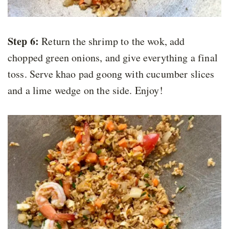
Step 6:
Return the shrimp to the wok, add
chopped green onions, and give everything a final
toss. Serve khao pad goong with cucumber slices
and a lime wedge on the side. Enjoy!