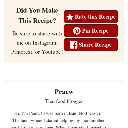
Did You Make
Rate this Recipe
This Recipe?
Pin Recipe
Be sure to share with
me on Instagram,
Share Recipe
Pinterest, or Youtube!
Praew
Thai food blogger
Hi, I’m Praew! I was born in Isan, Northeastern
Thailand, where I started helping my grandmother
cook from a young age. When I was six, I moved to