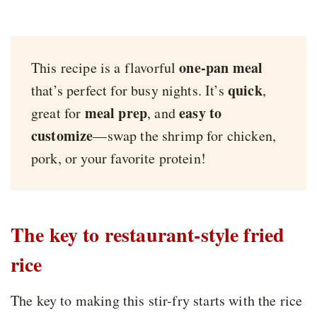
one-pan meal
This recipe is a flavorful
quick
that’s perfect for busy nights. It’s
,
meal prep
easy to
great for
, and
customize
—swap the shrimp for chicken,
pork, or your favorite protein!
The key to restaurant-style fried
rice
The key to making this stir-fry starts with the rice