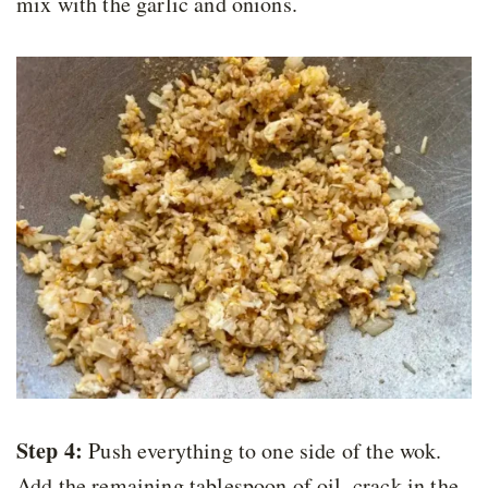
mix with the garlic and onions.
Step 4:
Push everything to one side of the wok.
Add the remaining tablespoon of oil, crack in the