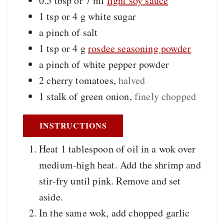
0.5 tbsp or 7
ml
light soy sauce
1 tsp or 4
g
white sugar
a
pinch of
salt
1 tsp or 4
g
rosdee seasoning powder
a
pinch of
white pepper powder
2
cherry tomatoes
,
halved
1
stalk of
green onion
,
finely chopped
INSTRUCTIONS
Heat 1 tablespoon of oil in a wok over
medium-high heat. Add the shrimp and
stir-fry until pink. Remove and set
aside.
In the same wok, add chopped garlic