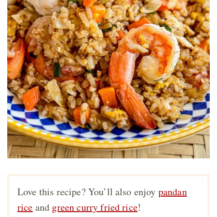
Love this recipe? You’ll also enjoy
pandan
rice
and
green curry fried rice
!