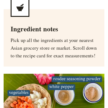
Ingredient notes
Pick up all the ingredients at your nearest
Asian grocery store or market. Scroll down
to the recipe card for exact measurements!