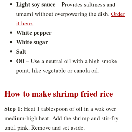
Light soy sauce
– Provides saltiness and
umami without overpowering the dish.
Order
it here.
White pepper
White sugar
Salt
Oil
– Use a neutral oil with a high smoke
point, like vegetable or canola oil.
How to make shrimp fried rice
Step 1:
Heat 1 tablespoon of oil in a wok over
medium-high heat. Add the shrimp and stir-fry
until pink. Remove and set aside.