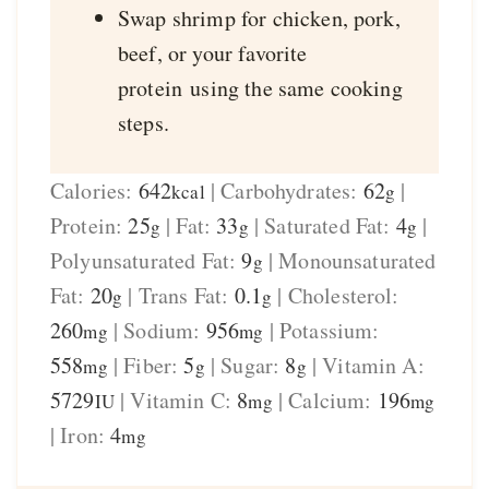
Swap shrimp for chicken, pork,
beef, or your favorite
protein using the same cooking
steps.
Calories:
642
|
Carbohydrates:
62
|
kcal
g
Protein:
25
|
Fat:
33
|
Saturated Fat:
4
|
g
g
g
Polyunsaturated Fat:
9
|
Monounsaturated
g
Fat:
20
|
Trans Fat:
0.1
|
Cholesterol:
g
g
260
|
Sodium:
956
|
Potassium:
mg
mg
558
|
Fiber:
5
|
Sugar:
8
|
Vitamin A:
mg
g
g
5729
|
Vitamin C:
8
|
Calcium:
196
IU
mg
mg
|
Iron:
4
mg