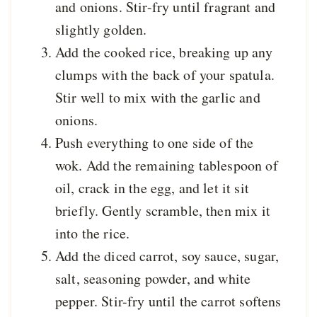
and onions. Stir-fry until fragrant and
slightly golden.
Add the cooked rice, breaking up any
clumps with the back of your spatula.
Stir well to mix with the garlic and
onions.
Push everything to one side of the
wok. Add the remaining tablespoon of
oil, crack in the egg, and let it sit
briefly. Gently scramble, then mix it
into the rice.
Add the diced carrot, soy sauce, sugar,
salt, seasoning powder, and white
pepper. Stir-fry until the carrot softens