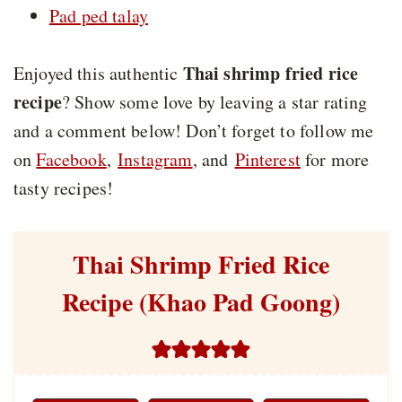
Pad ped talay
Thai shrimp fried rice
Enjoyed this authentic
recipe
? Show some love by leaving a star rating
and a comment below! Don’t forget to follow me
on
Facebook
,
Instagram
, and
Pinterest
for more
tasty recipes!
Thai Shrimp Fried Rice
Recipe (Khao Pad Goong)