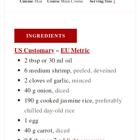
Cuisine
Course
Serving Size
Thai
Main Course
1
n
t
t
u
e
e
t
s
s
e
s
INGREDIENTS
US Customary
–
EU Metric
2 tbsp or 30
ml
oil
6
medium
shrimp
,
peeled, deveined
2
cloves of
garlic
,
minced
40
g
onion
,
diced
190
g
cooked jasmine rice
,
preferably
chilled day-old rice
1
egg
40
g
carrot
,
diced