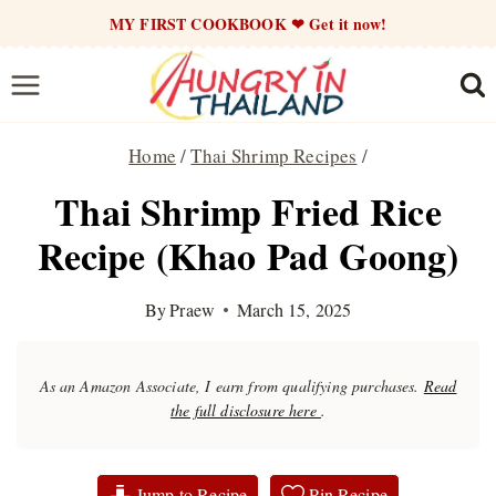
Skip
MY FIRST COOKBOOK ❤ Get it now!
to
content
Home
/
Thai Shrimp Recipes
/
Thai Shrimp Fried Rice
Recipe (Khao Pad Goong)
By
Praew
March 15, 2025
As an Amazon Associate, I earn from qualifying purchases.
Read
the full disclosure here
.
Jump to Recipe
Pin Recipe