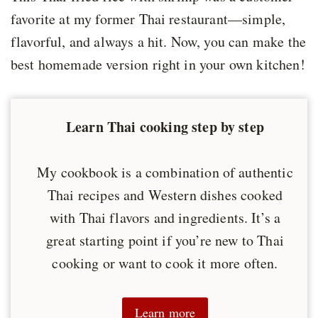
favorite at my former Thai restaurant—simple,
flavorful, and always a hit. Now, you can make the
best homemade version right in your own kitchen!
Learn Thai cooking step by step
My cookbook is a combination of authentic
Thai recipes and Western dishes cooked
with Thai flavors and ingredients. It’s a
great starting point if you’re new to Thai
cooking or want to cook it more often.
Learn more