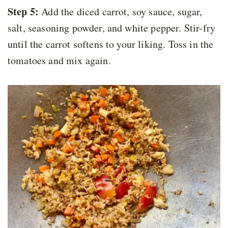
Step 5:
Add the diced carrot, soy sauce, sugar,
salt, seasoning powder, and white pepper. Stir-fry
until the carrot softens to your liking. Toss in the
tomatoes and mix again.