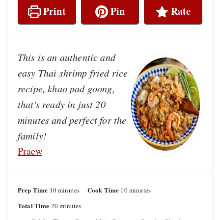
Print
Pin
Rate
This is an authentic and
easy Thai shrimp fried rice
recipe, khao pad goong,
that's ready in just 20
minutes and perfect for the
family!
Praew
Prep Time
m
Cook Time
m
10
minutes
10
minutes
i
i
Total Time
m
20
minutes
n
n
i
u
u