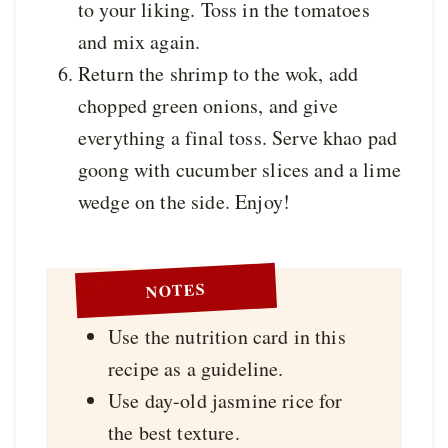
to your liking. Toss in the tomatoes
and mix again.
Return the shrimp to the wok, add
chopped green onions, and give
everything a final toss. Serve khao pad
goong with cucumber slices and a lime
wedge on the side. Enjoy!
NOTES
Use the nutrition card in this
recipe as a guideline.
Use day-old jasmine rice for
the best texture.