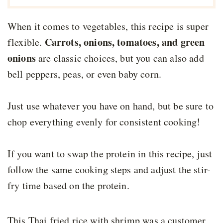
When it comes to vegetables, this recipe is super
Carrots, onions, tomatoes, and green
flexible.
onions
are classic choices, but you can also add
bell peppers, peas, or even baby corn.
Just use whatever you have on hand, but be sure to
chop everything evenly for consistent cooking!
If you want to swap the protein in this recipe, just
follow the same cooking steps and adjust the stir-
fry time based on the protein.
This Thai fried rice with shrimp was a customer