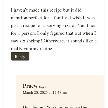
I haven’t made this recipe but it did
mention perfect for a family. I wish it was
just a recipe for a serving size of 4 and not
for 1 person. I only figured that out when I
saw six shrimp! Otherwise, it sounds like a
really yummy recipe
Reply
Praew
says:
March 20, 2025 at 12:43 am
Hey Jenny! You can increase the