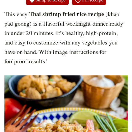
Thai shrimp fried rice recipe
This easy
(khao
pad goong) is a flavorful weeknight dinner ready
in under 20 minutes. It’s healthy, high-protein,
and easy to customize with any vegetables you
have on hand. With image instructions for
foolproof results!