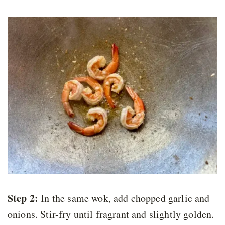
Step 2:
In the same wok, add chopped garlic and
onions. Stir-fry until fragrant and slightly golden.