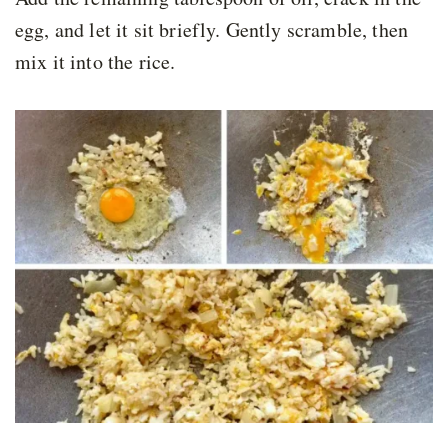
egg, and let it sit briefly. Gently scramble, then
mix it into the rice.