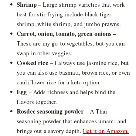
Shrimp
– Large shrimp varieties that work
best for stir-frying include black tiger
shrimp, white shrimp, and jumbo prawns.
Carrot, onion, tomato, green onions
–
These are my go-to vegetables, but you can
swap in other veggies.
Cooked rice
– I always use jasmine rice, but
you can also use basmati, brown rice, or even
cauliflower rice for a keto option.
Egg
– Adds richness and helps bind the
flavors together.
Rosdee seasoning powder
– A Thai
seasoning powder that enhances umami and
brings out a savory depth.
Get it on Amazon.