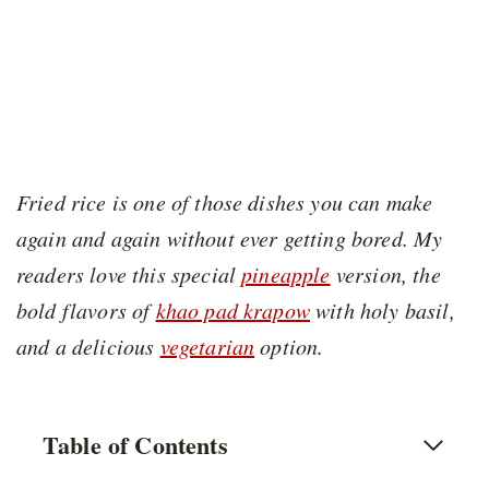
Fried rice is one of those dishes you can make
again and again without ever getting bored. My
readers love this special
pineapple
version, the
bold flavors of
khao pad krapow
with holy basil,
and a delicious
vegetarian
option.
Table of Contents