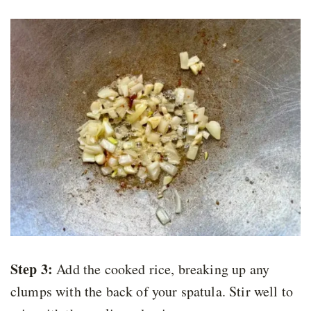
Step 3:
Add the cooked rice, breaking up any
clumps with the back of your spatula. Stir well to