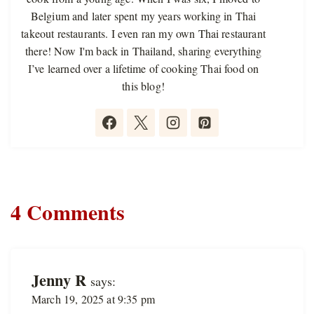
Belgium and later spent my years working in Thai
takeout restaurants. I even ran my own Thai restaurant
there! Now I'm back in Thailand, sharing everything
I’ve learned over a lifetime of cooking Thai food on
this blog!
4 Comments
Jenny R
says:
March 19, 2025 at 9:35 pm