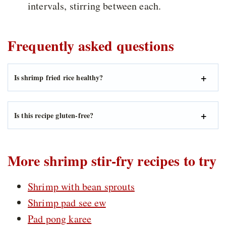
intervals, stirring between each.
Frequently asked questions
Is shrimp fried rice healthy?
Is this recipe gluten-free?
More shrimp stir-fry recipes to try
Shrimp with bean sprouts
Shrimp pad see ew
Pad pong karee