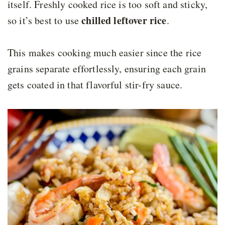
itself. Freshly cooked rice is too soft and sticky,
chilled leftover rice
so it’s best to use
.
This makes cooking much easier since the rice
grains separate effortlessly, ensuring each grain
gets coated in that flavorful stir-fry sauce.