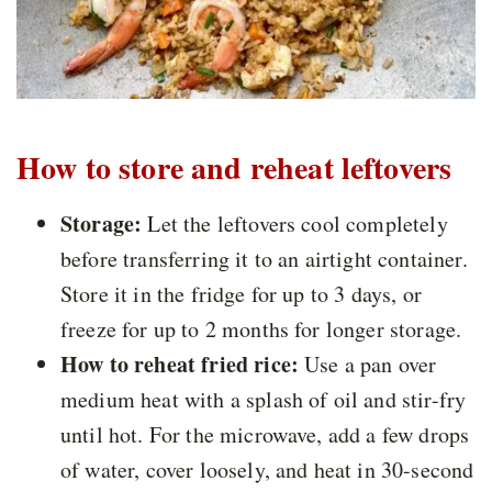
How to store and reheat leftovers
Storage:
Let the leftovers cool completely
before transferring it to an airtight container.
Store it in the fridge for up to 3 days, or
freeze for up to 2 months for longer storage.
How to reheat fried rice:
Use a pan over
medium heat with a splash of oil and stir-fry
until hot. For the microwave, add a few drops
of water, cover loosely, and heat in 30-second