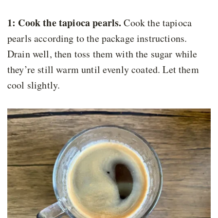
1: Cook the tapioca pearls.
Cook the tapioca
pearls according to the package instructions.
Drain well, then toss them with the sugar while
they’re still warm until evenly coated. Let them
cool slightly.