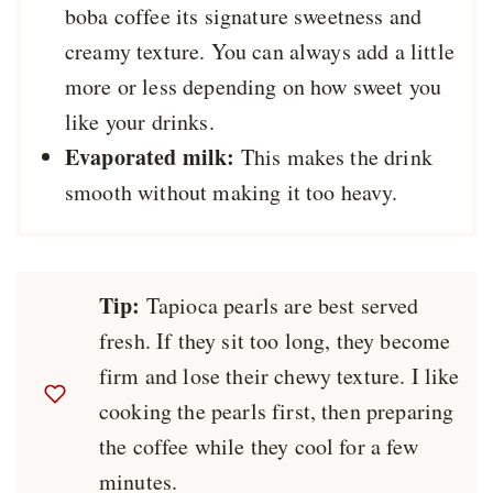
boba coffee its signature sweetness and
creamy texture. You can always add a little
more or less depending on how sweet you
like your drinks.
Evaporated milk:
This makes the drink
smooth without making it too heavy.
Tip:
Tapioca pearls are best served
fresh. If they sit too long, they become
firm and lose their chewy texture. I like
cooking the pearls first, then preparing
the coffee while they cool for a few
minutes.