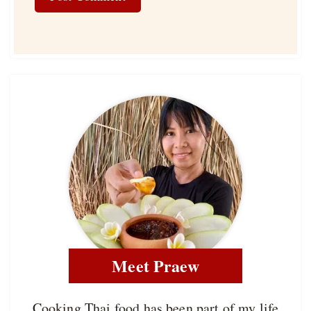
Meet Praew
Cooking Thai food has been part of my life