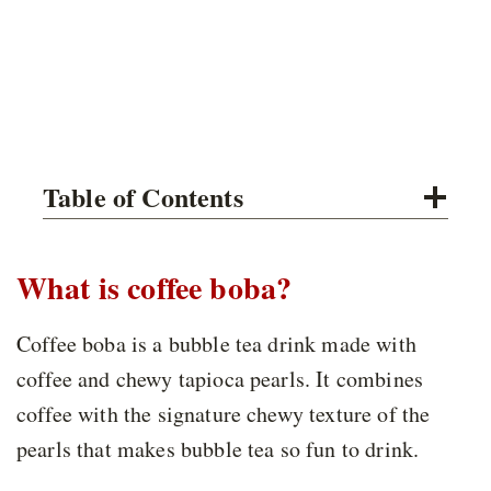
Table of Contents
What is coffee boba?
Coffee boba is a bubble tea drink made with
coffee and chewy tapioca pearls. It combines
coffee with the signature chewy texture of the
pearls that makes bubble tea so fun to drink.