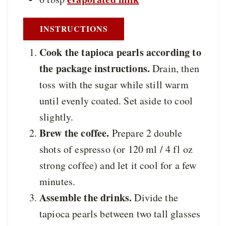
INSTRUCTIONS
Cook the tapioca pearls according to
the package instructions.
Drain, then
toss with the sugar while still warm
until evenly coated. Set aside to cool
slightly.
Brew the coffee.
Prepare 2 double
shots of espresso (or 120 ml / 4 fl oz
strong coffee) and let it cool for a few
minutes.
Assemble the drinks.
Divide the
tapioca pearls between two tall glasses