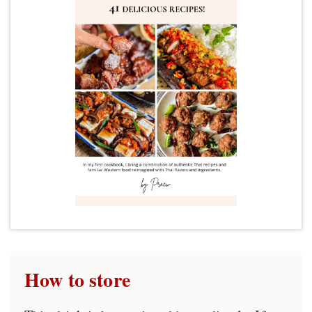
How to store