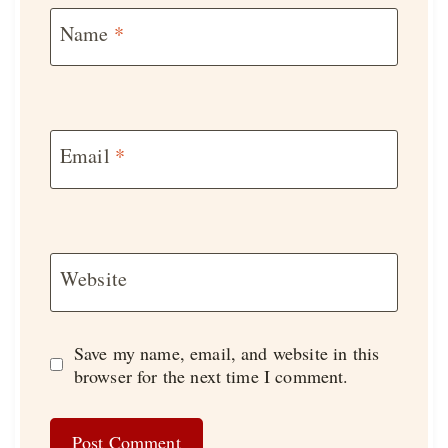
Name
*
Email
*
Website
Save my name, email, and website in this
browser for the next time I comment.