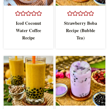
Iced Coconut
Strawberry Boba
Water Coffee
Recipe (Bubble
Recipe
Tea)