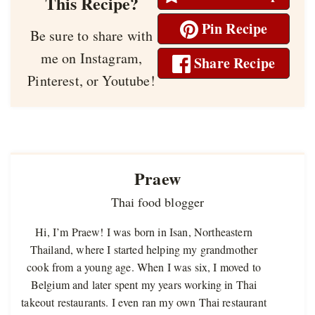
This Recipe?
Pin Recipe
Be sure to share with
me on Instagram,
Share Recipe
Pinterest, or Youtube!
Praew
Thai food blogger
Hi, I’m Praew! I was born in Isan, Northeastern
Thailand, where I started helping my grandmother
cook from a young age. When I was six, I moved to
Belgium and later spent my years working in Thai
takeout restaurants. I even ran my own Thai restaurant