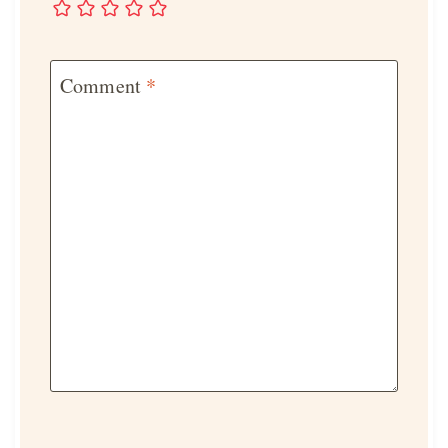
Comment
*