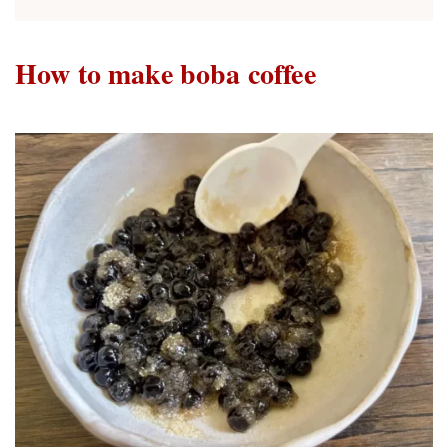
How to make boba coffee