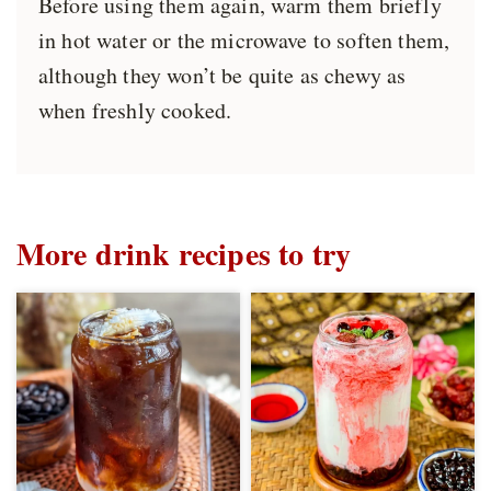
Before using them again, warm them briefly
in hot water or the microwave to soften them,
although they won’t be quite as chewy as
when freshly cooked.
More drink recipes to try