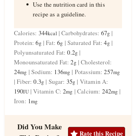
Use the nutrition card in this
recipe as a guideline.
Calories:
344
|
Carbohydrates:
67
|
kcal
g
Protein:
6
|
Fat:
6
|
Saturated Fat:
4
|
g
g
g
Polyunsaturated Fat:
0.2
|
g
Monounsaturated Fat:
2
|
Cholesterol:
g
24
|
Sodium:
136
|
Potassium:
257
mg
mg
mg
|
Fiber:
0.3
|
Sugar:
35
|
Vitamin A:
g
g
190
|
Vitamin C:
2
|
Calcium:
242
|
IU
mg
mg
Iron:
1
mg
Did You Make
Rate this Recipe