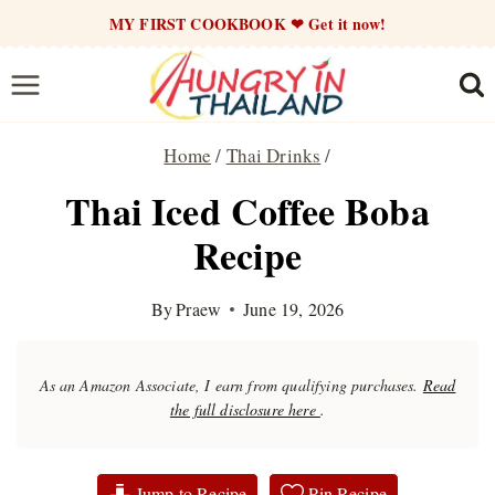
Skip
MY FIRST COOKBOOK ❤ Get it now!
to
content
Home
/
Thai Drinks
/
Thai Iced Coffee Boba
Recipe
By
Praew
June 19, 2026
As an Amazon Associate, I earn from qualifying purchases.
Read
the full disclosure here
.
Jump to Recipe
Pin Recipe