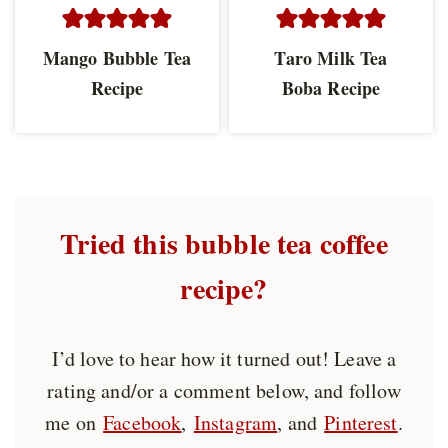
Mango Bubble Tea
Taro Milk Tea
Recipe
Boba Recipe
Tried this bubble tea coffee
recipe?
I’d love to hear how it turned out! Leave a
rating and/or a comment below, and follow
me on
Facebook
,
Instagram
, and
Pinterest
.