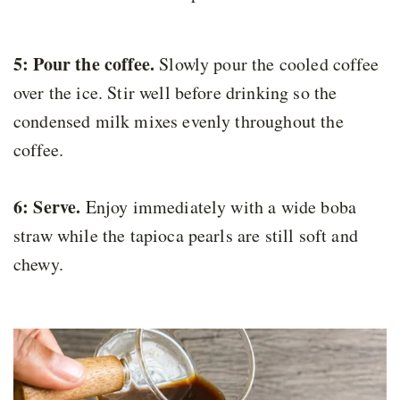
5: Pour the coffee.
Slowly pour the cooled coffee
over the ice. Stir well before drinking so the
condensed milk mixes evenly throughout the
coffee.
6: Serve.
Enjoy immediately with a wide boba
straw while the tapioca pearls are still soft and
chewy.