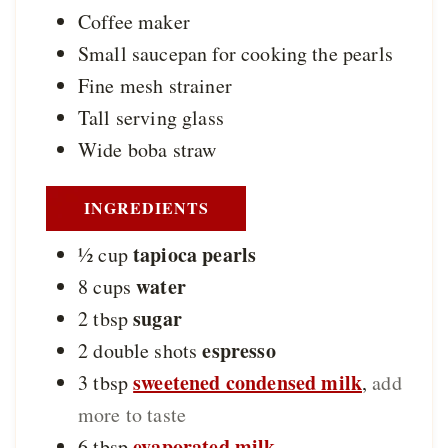
Coffee maker
Small saucepan
for cooking the pearls
Fine mesh strainer
Tall serving glass
Wide boba straw
INGREDIENTS
tapioca pearls
½
cup
water
8
cups
sugar
2
tbsp
espresso
2
double shots
sweetened condensed milk
3
tbsp
,
add
more to taste
evaporated milk
6
tbsp