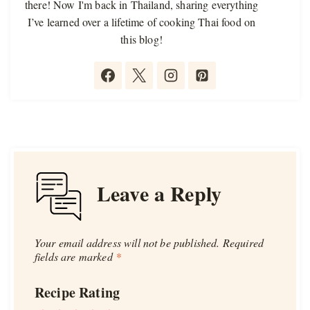
there! Now I'm back in Thailand, sharing everything
I’ve learned over a lifetime of cooking Thai food on
this blog!
Leave a Reply
Your email address will not be published.
Required
fields are marked
*
Recipe Rating