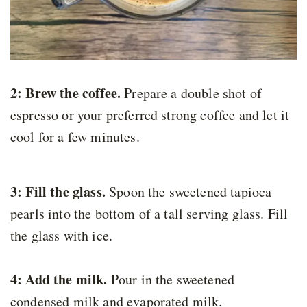
2: Brew the coffee.
Prepare a double shot of
espresso or your preferred strong coffee and let it
cool for a few minutes.
3: Fill the glass.
Spoon the sweetened tapioca
pearls into the bottom of a tall serving glass. Fill
the glass with ice.
4: Add the milk.
Pour in the sweetened
condensed milk and evaporated milk.