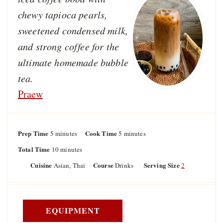
chewy tapioca pearls,
sweetened condensed milk,
and strong coffee for the
ultimate homemade bubble
tea.
Praew
Prep Time
m
Cook Time
m
5
minutes
5
minutes
i
i
Total Time
m
10
minutes
n
n
i
u
u
Cuisine
Course
Serving Size
Asian, Thai
Drinks
2
n
t
t
u
e
e
t
s
s
e
s
EQUIPMENT