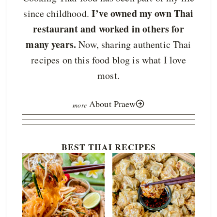
I’ve owned my own Thai
since childhood.
restaurant and worked in others for
many years.
Now, sharing authentic Thai
recipes on this food blog is what I love
most.
About Praew
BEST THAI RECIPES