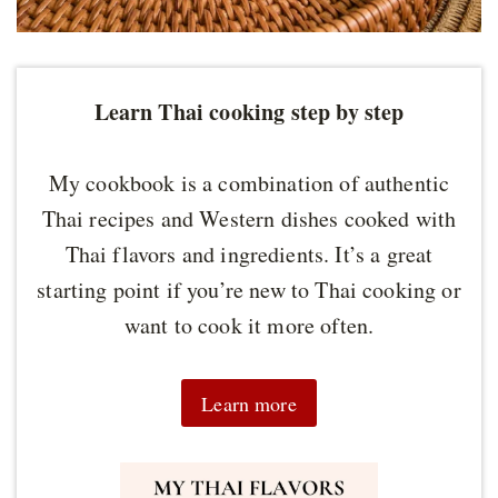
Learn Thai cooking step by step
My cookbook is a combination of authentic
Thai recipes and Western dishes cooked with
Thai flavors and ingredients. It’s a great
starting point if you’re new to Thai cooking or
want to cook it more often.
Learn more