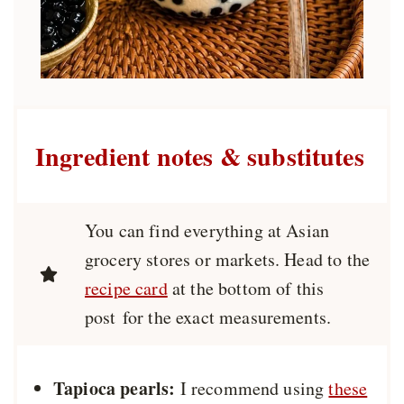
Ingredient notes & substitutes
You can find everything at Asian
grocery stores or markets. Head to the
recipe card
at the bottom of this
post for the exact measurements.
Tapioca pearls:
I recommend using
these