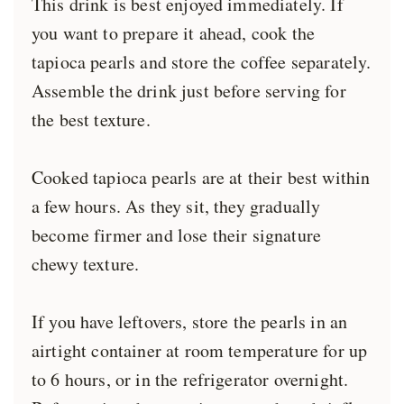
This drink is best enjoyed immediately. If
you want to prepare it ahead, cook the
tapioca pearls and store the coffee separately.
Assemble the drink just before serving for
the best texture.
Cooked tapioca pearls are at their best within
a few hours. As they sit, they gradually
become firmer and lose their signature
chewy texture.
If you have leftovers, store the pearls in an
airtight container at room temperature for up
to 6 hours, or in the refrigerator overnight.