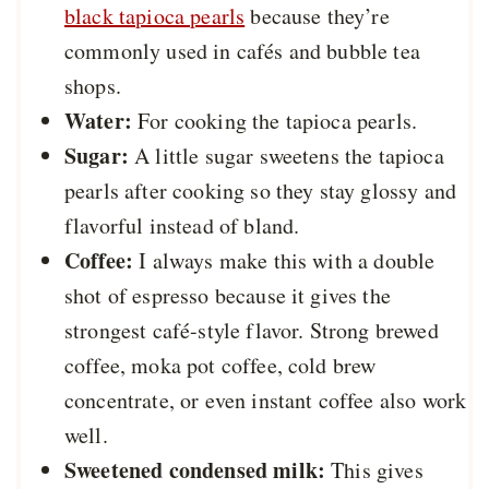
black tapioca pearls
because they’re
commonly used in cafés and bubble tea
shops.
Water:
For cooking the tapioca pearls.
Sugar:
A little sugar sweetens the tapioca
pearls after cooking so they stay glossy and
flavorful instead of bland.
Coffee:
I always make this with a double
shot of espresso because it gives the
strongest café-style flavor. Strong brewed
coffee, moka pot coffee, cold brew
concentrate, or even instant coffee also work
well.
Sweetened condensed milk:
This gives