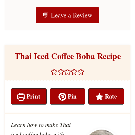
💬 Leave a Review
Thai Iced Coffee Boba Recipe
Print
Pin
Rate
Learn how to make Thai
iced coffee boba with