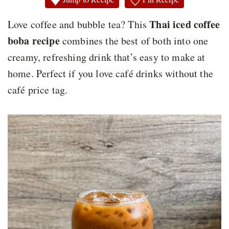
Thai iced coffee
Love coffee and bubble tea? This
boba recipe
combines the best of both into one
creamy, refreshing drink that’s easy to make at
home. Perfect if you love café drinks without the
café price tag.