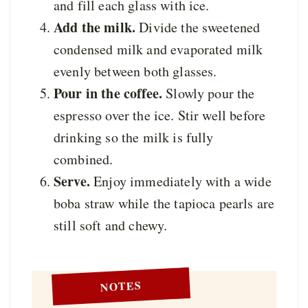
and fill each glass with ice.
Add the milk.
Divide the sweetened
condensed milk and evaporated milk
evenly between both glasses.
Pour in the coffee.
Slowly pour the
espresso over the ice. Stir well before
drinking so the milk is fully
combined.
Serve.
Enjoy immediately with a wide
boba straw while the tapioca pearls are
still soft and chewy.
NOTES