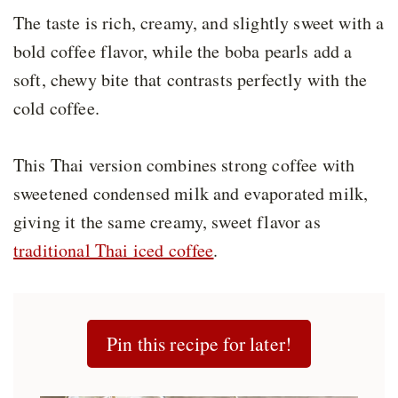
The taste is rich, creamy, and slightly sweet with a
bold coffee flavor, while the boba pearls add a
soft, chewy bite that contrasts perfectly with the
cold coffee.
This Thai version combines strong coffee with
sweetened condensed milk and evaporated milk,
giving it the same creamy, sweet flavor as
traditional Thai iced coffee
.
Pin this recipe for later!