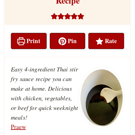
Recipe
Print
Pin
Rate
Easy 4-ingredient Thai stir
fry sauce recipe you can
make at home. Delicious
with chicken, vegetables,
or beef for quick weeknight
meals!
Praew