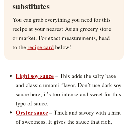
substitutes
You can grab everything you need for this
recipe at your nearest Asian grocery store
or market. For exact measurements, head
to the
recipe card
below!
Light soy sauce
– This adds the salty base
and classic umami flavor. Don’t use dark soy
sauce here; it’s too intense and sweet for this
type of sauce.
Oyster sauce
– Thick and savory with a hint
of sweetness. It gives the sauce that rich,