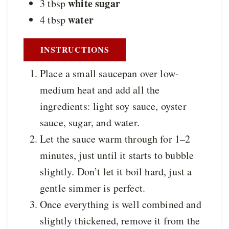
white sugar
3
tbsp
water
4
tbsp
INSTRUCTIONS
Place a small saucepan over low-
medium heat and add all the
ingredients: light soy sauce, oyster
sauce, sugar, and water.
Let the sauce warm through for 1–2
minutes, just until it starts to bubble
slightly. Don’t let it boil hard, just a
gentle simmer is perfect.
Once everything is well combined and
slightly thickened, remove it from the