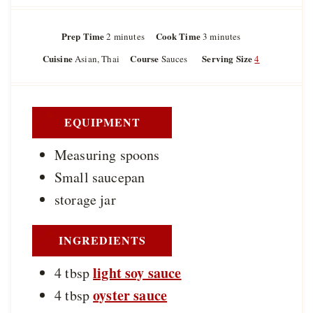
Prep Time
m
Cook Time
m
2
minutes
3
minutes
i
i
Cuisine
Course
Serving Size
Asian, Thai
Sauces
4
n
n
u
u
t
t
e
e
s
s
EQUIPMENT
Measuring spoons
Small saucepan
storage jar
INGREDIENTS
light soy sauce
4
tbsp
oyster sauce
4
tbsp