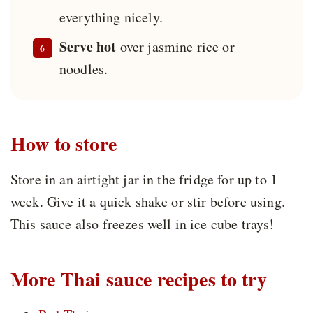
everything nicely.
Serve hot
over jasmine rice or
noodles.
How to store
Store in an airtight jar in the fridge for up to 1
week. Give it a quick shake or stir before using.
This sauce also freezes well in ice cube trays!
More Thai sauce recipes to try