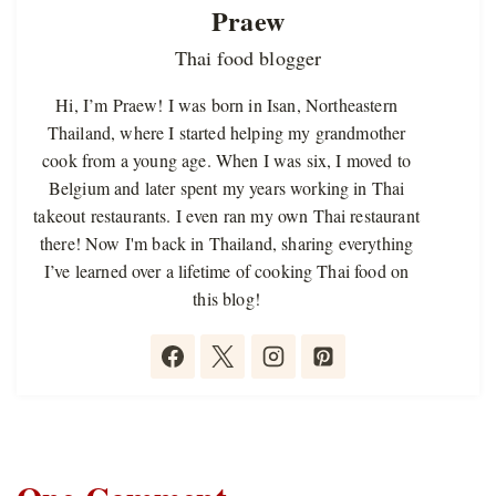
Praew
Thai food blogger
Hi, I’m Praew! I was born in Isan, Northeastern
Thailand, where I started helping my grandmother
cook from a young age. When I was six, I moved to
Belgium and later spent my years working in Thai
takeout restaurants. I even ran my own Thai restaurant
there! Now I'm back in Thailand, sharing everything
I’ve learned over a lifetime of cooking Thai food on
this blog!