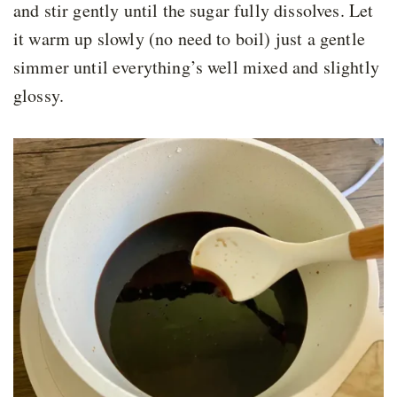
and stir gently until the sugar fully dissolves. Let
it warm up slowly (no need to boil) just a gentle
simmer until everything’s well mixed and slightly
glossy.