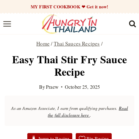
Skip
MY FIRST COOKBOOK ❤ Get it now!
to
content
Home
/
Thai Sauces Recipes
/
Easy Thai Stir Fry Sauce
Recipe
By
Praew
October 25, 2025
As an Amazon Associate, I earn from qualifying purchases.
Read
the full disclosure here
.
Jump to Recipe
Pin Recipe