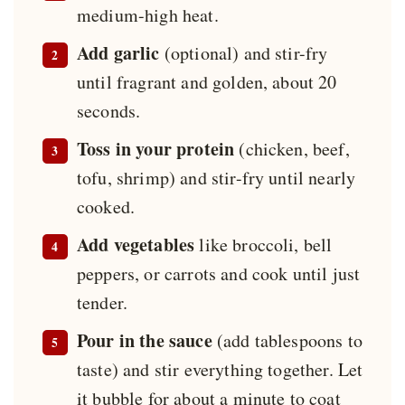
medium-high heat.
Add garlic
(optional) and stir-fry
until fragrant and golden, about 20
seconds.
Toss in your protein
(chicken, beef,
tofu, shrimp) and stir-fry until nearly
cooked.
Add vegetables
like broccoli, bell
peppers, or carrots and cook until just
tender.
Pour in the sauce
(add tablespoons to
taste) and stir everything together. Let
it bubble for about a minute to coat