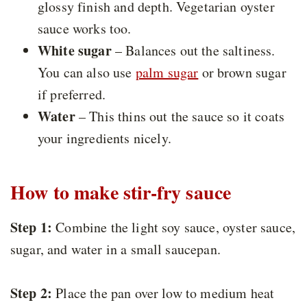
glossy finish and depth. Vegetarian oyster
sauce works too.
White sugar
– Balances out the saltiness.
You can also use
palm sugar
or brown sugar
if preferred.
Water
– This thins out the sauce so it coats
your ingredients nicely.
How to make stir-fry sauce
Step 1:
Combine the light soy sauce, oyster sauce,
sugar, and water in a small saucepan.
Step 2:
Place the pan over low to medium heat