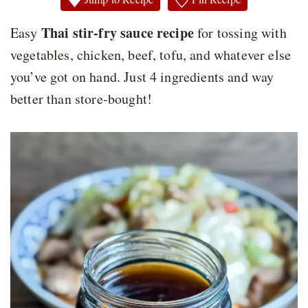
Thai stir-fry sauce recipe
Easy
for tossing with
vegetables, chicken, beef, tofu, and whatever else
you’ve got on hand. Just 4 ingredients and way
better than store-bought!