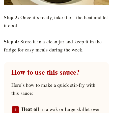
Step 3:
Once it’s ready, take it off the heat and let
it cool.
Step 4:
Store it in a clean jar and keep it in the
fridge for easy meals during the week.
How to use this sauce?
Here’s how to make a quick stir-fry with
this sauce:
Heat oil
in a wok or large skillet over