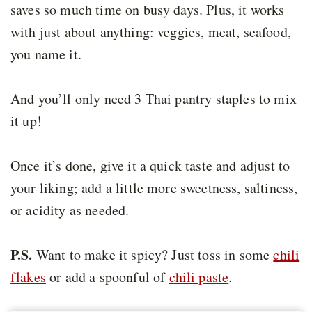
saves so much time on busy days. Plus, it works
with just about anything: veggies, meat, seafood,
you name it.
And you’ll only need 3 Thai pantry staples to mix
it up!
Once it’s done, give it a quick taste and adjust to
your liking; add a little more sweetness, saltiness,
or acidity as needed.
P.S.
Want to make it spicy? Just toss in some
chili
flakes
or add a spoonful of
chili paste
.