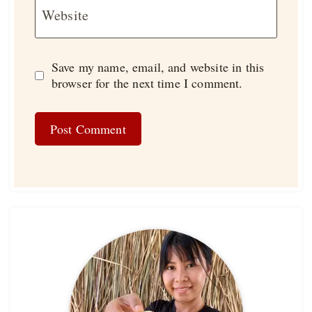
Website
Save my name, email, and website in this
browser for the next time I comment.