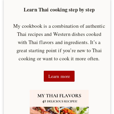
Learn Thai cooking step by step
My cookbook is a combination of authentic
Thai recipes and Western dishes cooked
with Thai flavors and ingredients. It’s a
great starting point if you’re new to Thai
cooking or want to cook it more often.
Learn more