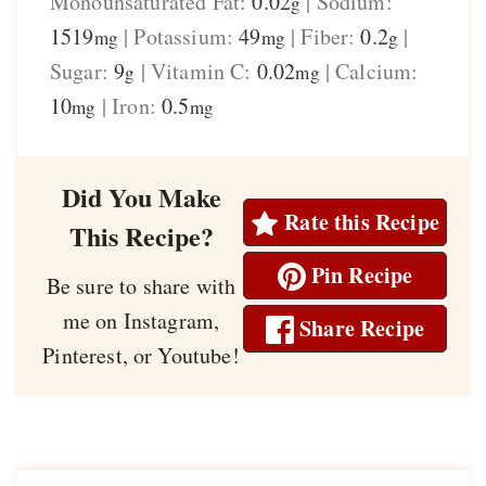
Monounsaturated Fat:
0.02
|
Sodium:
g
1519
|
Potassium:
49
|
Fiber:
0.2
|
mg
mg
g
Sugar:
9
|
Vitamin C:
0.02
|
Calcium:
g
mg
10
|
Iron:
0.5
mg
mg
Did You Make
Rate this Recipe
This Recipe?
Pin Recipe
Be sure to share with
me on Instagram,
Share Recipe
Pinterest, or Youtube!