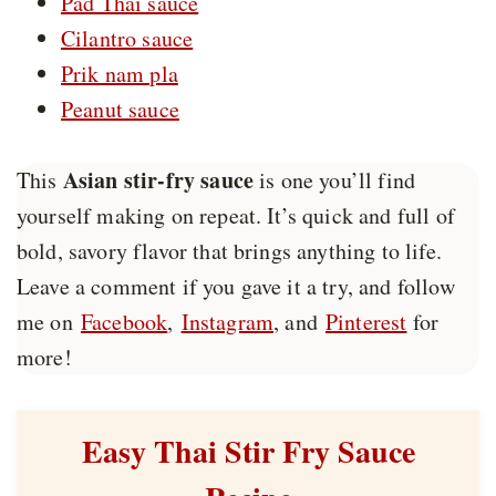
Pad Thai sauce
Cilantro sauce
Prik nam pla
Peanut sauce
Asian stir-fry sauce
This
is one you’ll find
yourself making on repeat. It’s quick and full of
bold, savory flavor that brings anything to life.
Leave a comment if you gave it a try, and follow
me on
Facebook
,
Instagram
, and
Pinterest
for
more!
Easy Thai Stir Fry Sauce