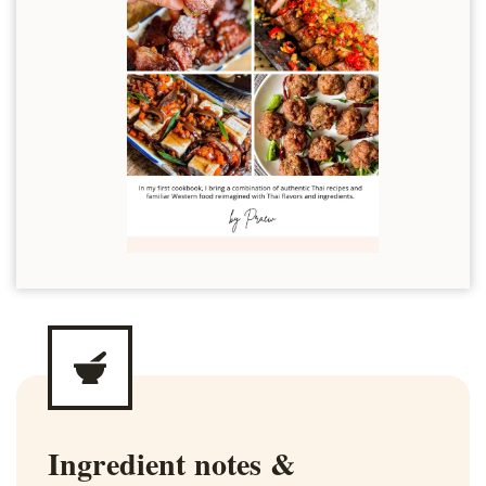
Ingredient notes &