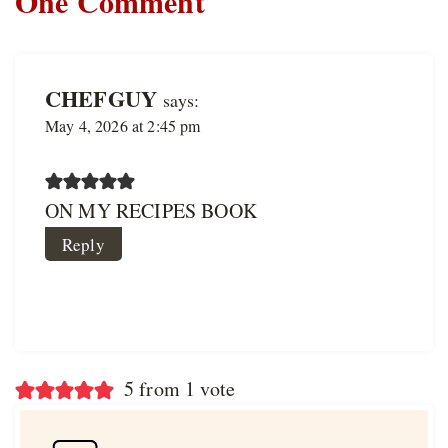
One Comment
CHEFGUY
says:
May 4, 2026 at 2:45 pm
ON MY RECIPES BOOK
Reply
5 from 1 vote