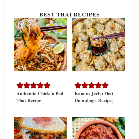
BEST THAI RECIPES
Authentic Chicken Pad
Kanom Jeeb (Thai
Thai Recipe
Dumplings Recipe)