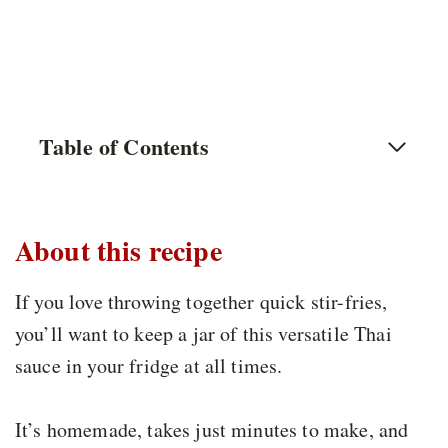
Table of Contents
About this recipe
If you love throwing together quick stir-fries,
you’ll want to keep a jar of this versatile Thai
sauce in your fridge at all times.
It’s homemade, takes just minutes to make, and