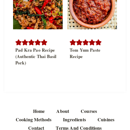
Pad Kra Pao Recipe
Tom Yum Paste
(Authentic Thai Basil
Recipe
Pork)
Home
About
Courses
Cooking Methods
Ingredients
Cuisines
Contact
Terms And Conditions