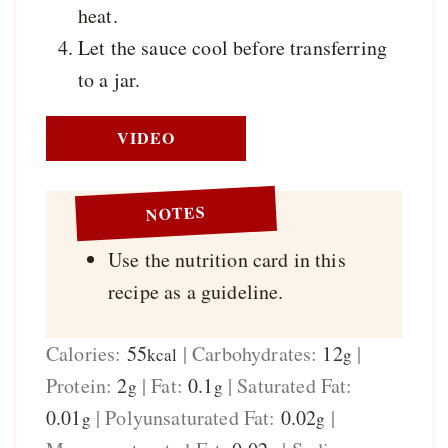
heat.
Let the sauce cool before transferring
to a jar.
VIDEO
NOTES
Use the nutrition card in this
recipe as a guideline.
Calories:
55
|
Carbohydrates:
12
|
kcal
g
Protein:
2
|
Fat:
0.1
|
Saturated Fat:
g
g
0.01
|
Polyunsaturated Fat:
0.02
|
g
g