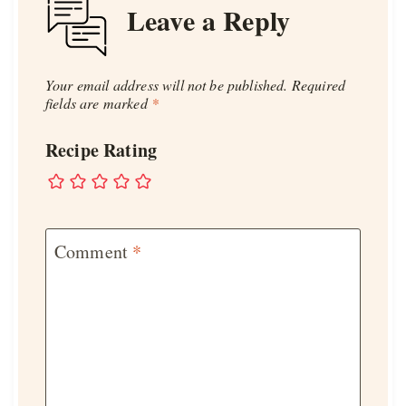
Leave a Reply
Your email address will not be published.
Required
fields are marked
*
Recipe Rating
Comment
*