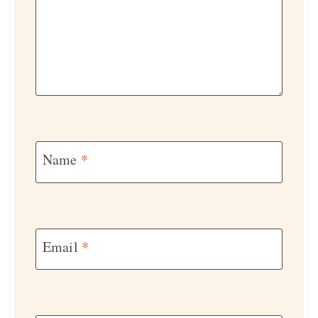
Name
*
Email
*