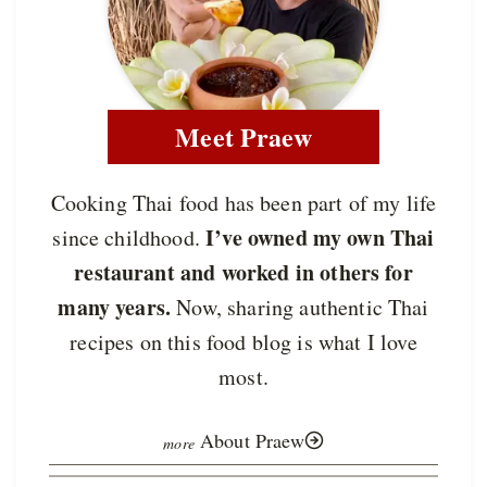
Meet Praew
Cooking Thai food has been part of my life
I’ve owned my own Thai
since childhood.
restaurant and worked in others for
many years.
Now, sharing authentic Thai
recipes on this food blog is what I love
most.
About Praew